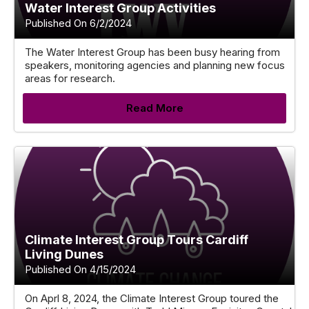
Water Interest Group Activities
Published On 6/2/2024
The Water Interest Group has been busy hearing from
speakers, monitoring agencies and planning new focus
areas for research.
Read More
Climate Interest Group Tours Cardiff
Living Dunes
Published On 4/15/2024
On Aprl 8, 2024, the Climate Interest Group toured the