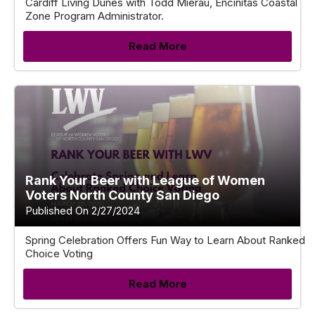
Cardiff Living Dunes with Todd Mierau, Encinitas Coastal
Zone Program Administrator.
Read More
Rank Your Beer with League of Women
Voters North County San Diego
Published On 2/27/2024
Spring Celebration Offers Fun Way to Learn About Ranked
Choice Voting
Read More