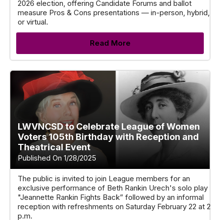
2026 election, offering Candidate Forums and ballot
measure Pros & Cons presentations — in-person, hybrid,
or virtual.
Read More
LWVNCSD to Celebrate League of Women
Voters 105th Birthday with Reception and
Theatrical Event
Published On 1/28/2025
The public is invited to join League members for an
exclusive performance of Beth Rankin Urech's solo play
"Jeannette Rankin Fights Back” followed by an informal
reception with refreshments on Saturday February 22 at 2
p.m.