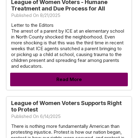
League of Women Voters - Humane
Treatment and Due Process for All
Published On 8/21/2025
Letter to the Editors
The arrest of a parent by ICE at an elementary school
in North County shocked the neighborhood. Even
more shocking is that this was the third time in recent
weeks that ICE agents snatched a parent bringing to
or picking up a child at school, causing trauma to the
children present and spreading fear among parents
and educators.
Read More
League of Women Voters Supports Right
to Protest
Published On 6/14/2025
There is nothing more fundamentally American than
protesting injustice. Protest is how our nation began,
protest is how our rights were secured, and protest is