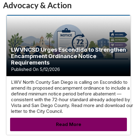
Advocacy & Action
LWVNCSD Urges Escondido to Strengthen
Encampment Ordinance Notice
Requirements
Published On 5/12/2026
LWV North County San Diego is calling on Escondido to
amend its proposed encampment ordinance to include a
defined minimum notice period before abatement —
consistent with the 72-hour standard already adopted by
Vista and San Diego County. Read more and download our
letter to the City Council.
Read More