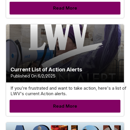
Read More
Current List of Action Alerts
Published On 6/2/2025
If you're frustrated and want to take action, here's a list of
LWV's current Action alerts.
Read More