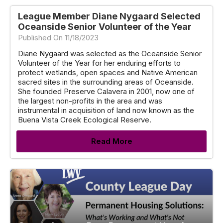
League Member Diane Nygaard Selected
Oceanside Senior Volunteer of the Year
Published On 11/18/2023
Diane Nygaard was selected as the Oceanside Senior
Volunteer of the Year for her enduring efforts to
protect wetlands, open spaces and Native American
sacred sites in the surrounding areas of Oceanside.
She founded Preserve Calavera in 2001, now one of
the largest non-profits in the area and was
instrumental in acquisition of land now known as the
Buena Vista Creek Ecological Reserve.
Read More