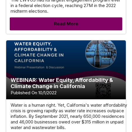
in a federal election cycle, reaching 27M in the 2022
midterm elections.
Read More
WEBINAR: Water Equity, Affordability &
Climate Change in California
Published On 10/1/2022
Water is a human right. Yet, California's water affordability
crisis is growing rapidly as water rate increases outpace
inflation. By September 2021, nearly 650,000 residences
and 46,000 businesses owed over $315 million in unpaid
water and wastewater bills.