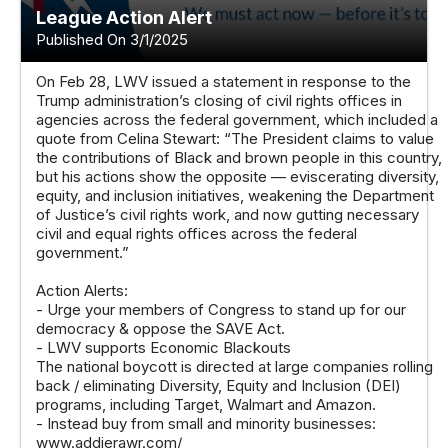
League Action Alert
Published On 3/1/2025
On Feb 28, LWV issued a statement in response to the
Trump administration’s closing of civil rights offices in
agencies across the federal government, which included a
quote from Celina Stewart: “The President claims to value
the contributions of Black and brown people in this country,
but his actions show the opposite — eviscerating diversity,
equity, and inclusion initiatives, weakening the Department
of Justice’s civil rights work, and now gutting necessary
civil and equal rights offices across the federal
government.”
Action Alerts:
- Urge your members of Congress to stand up for our
democracy & oppose the SAVE Act.
- LWV supports Economic Blackouts
The national boycott is directed at large companies rolling
back / eliminating Diversity, Equity and Inclusion (DEI)
programs, including Target, Walmart and Amazon.
- Instead buy from small and minority businesses:
www.addierawr.com/