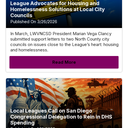
League Advocates for Housing and
Homelessness Solutions at Local City
Councils
Published On 3/26/2026
In March, LWVNCSD President Marian Vega Clancy
submitted support letters to two North County city
councils on issues close to the League’s heart: housing
and homelessness.
Read More
Local Leagues Call on San Diego
Congressional Delegation to Rein in DHS
Spending