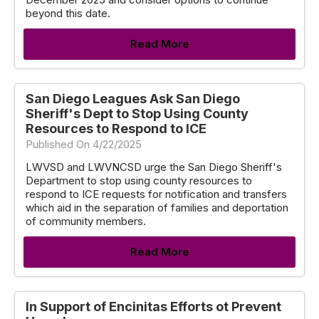
beyond this date.
Read More
San Diego Leagues Ask San Diego
Sheriff's Dept to Stop Using County
Resources to Respond to ICE
Published On 4/22/2025
LWVSD and LWVNCSD urge the San Diego Sheriff's
Department to stop using county resources to
respond to ICE requests for notification and transfers
which aid in the separation of families and deportation
of community members.
Read More
In Support of Encinitas Efforts ot Prevent