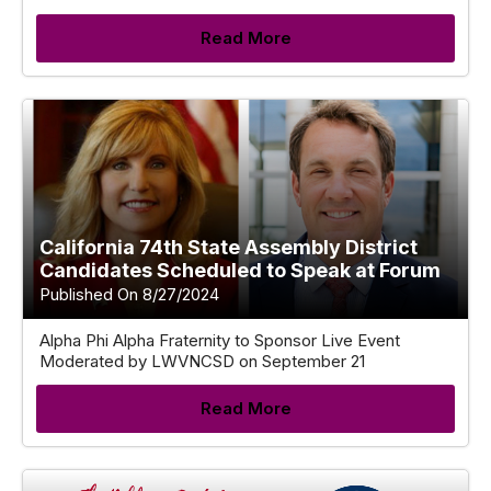
Read More
California 74th State Assembly District
Candidates Scheduled to Speak at Forum
Published On 8/27/2024
Alpha Phi Alpha Fraternity to Sponsor Live Event
Moderated by LWVNCSD on September 21
Read More