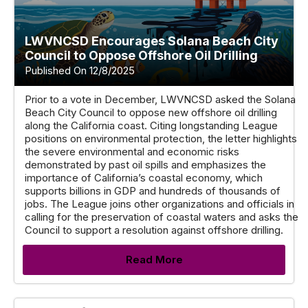
LWVNCSD Encourages Solana Beach City
Council to Oppose Offshore Oil Drilling
Published On 12/8/2025
Prior to a vote in December, LWVNCSD asked the Solana
Beach City Council to oppose new offshore oil drilling
along the California coast. Citing longstanding League
positions on environmental protection, the letter highlights
the severe environmental and economic risks
demonstrated by past oil spills and emphasizes the
importance of California’s coastal economy, which
supports billions in GDP and hundreds of thousands of
jobs. The League joins other organizations and officials in
calling for the preservation of coastal waters and asks the
Council to support a resolution against offshore drilling.
Read More