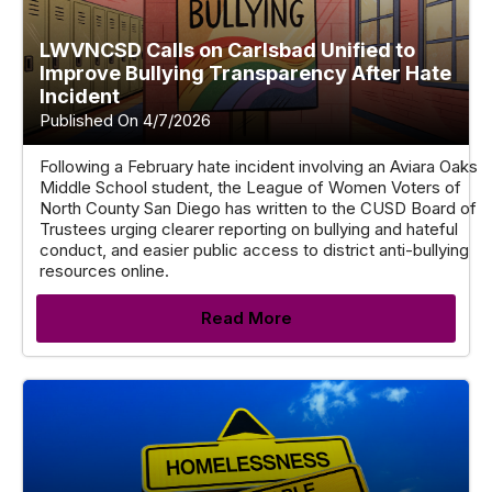
LWVNCSD Calls on Carlsbad Unified to
Improve Bullying Transparency After Hate
Incident
Published On 4/7/2026
Following a February hate incident involving an Aviara Oaks
Middle School student, the League of Women Voters of
North County San Diego has written to the CUSD Board of
Trustees urging clearer reporting on bullying and hateful
conduct, and easier public access to district anti-bullying
resources online.
Read More