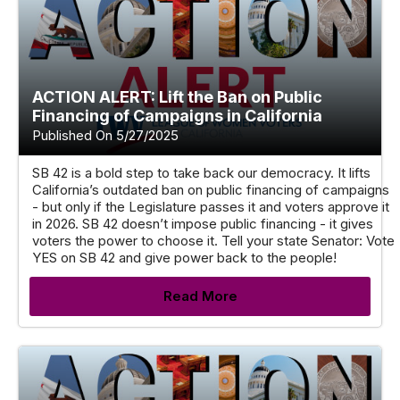
ACTION ALERT: Lift the Ban on Public
Financing of Campaigns in California
Published On 5/27/2025
SB 42 is a bold step to take back our democracy. It lifts
California’s outdated ban on public financing of campaigns
- but only if the Legislature passes it and voters approve it
in 2026. SB 42 doesn’t impose public financing - it gives
voters the power to choose it. Tell your state Senator: Vote
YES on SB 42 and give power back to the people!
Read More