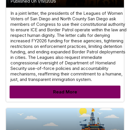
Published On 1/19/2026
In a joint letter, the presidents of the Leagues of Women
Voters of San Diego and North County San Diego ask
members of Congress to use their constitutional authority
to ensure ICE and Border Patrol operate within the law and
respect human dignity. The letter calls for denying
increased FY2026 funding for these agencies, tightening
restrictions on enforcement practices, limiting detention
funding, and ending expanded Border Patrol deployments
in cities. The Leagues also request immediate
congressional oversight of Department of Homeland
Security use-of-force policies and accountability
mechanisms, reaffirming their commitment to a humane,
just, and transparent immigration system.
Read More