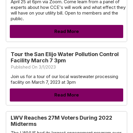
April 25 at 6pm via Zoom. Come learn from a panel of
experts about how CCE's will work and what effect they
will have on your utility bill. Open to members and the
public.
Read More
Tour the San Elijo Water Pollution Control
Facility March 7 3pm
Published On 3/1/2023
Join us for a tour of our local wastewater processing
facility on March 7, 2023 at 3pm
Read More
LWV Reaches 27M Voters During 2022
Midterms
The LWVUS had its largest engagement program ever