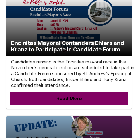
Encinitas Mayoral Contenders Ehlers and
Kranz to Participate in Candidate Forum
Candidates running in the Encinitas mayoral race in this
November's general election are scheduled to take part in
a Candidate Forum sponsored by St. Andrew’s Episcopal
Church. Both candidates, Bruce Ehlers and Tony Kranz,
confirmed their attendance.
Read More