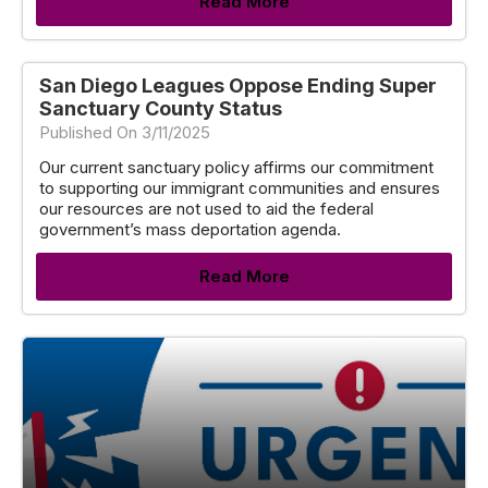
Read More
San Diego Leagues Oppose Ending Super
Sanctuary County Status
Published On 3/11/2025
Our current sanctuary policy affirms our commitment
to supporting our immigrant communities and ensures
our resources are not used to aid the federal
government’s mass deportation agenda.
Read More