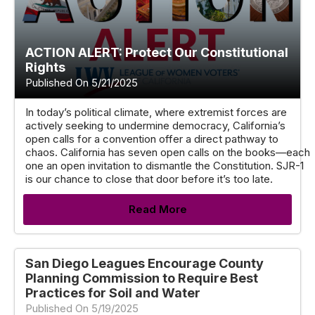
ACTION ALERT: Protect Our Constitutional
Rights
Published On 5/21/2025
In today’s political climate, where extremist forces are
actively seeking to undermine democracy, California’s
open calls for a convention offer a direct pathway to
chaos. California has seven open calls on the books—each
one an open invitation to dismantle the Constitution. SJR-1
is our chance to close that door before it’s too late.
Read More
San Diego Leagues Encourage County
Planning Commission to Require Best
Practices for Soil and Water
Published On 5/19/2025