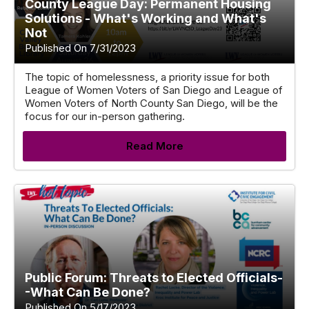
County League Day: Permanent Housing
Solutions - What's Working and What's
Not
Published On 7/31/2023
The topic of homelessness, a priority issue for both
League of Women Voters of San Diego and League of
Women Voters of North County San Diego, will be the
focus for our in-person gathering.
Read More
Public Forum: Threats to Elected Officials-
-What Can Be Done?
Published On 5/17/2023