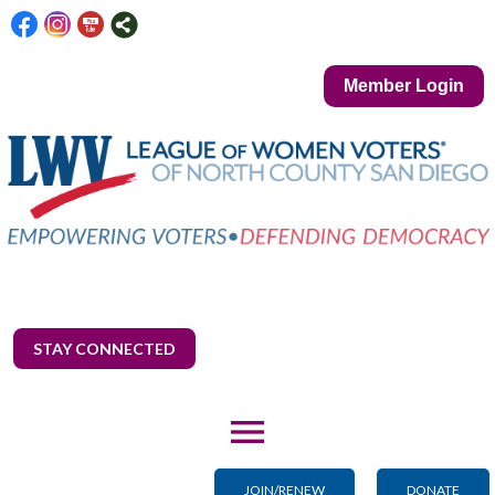
Member Login
STAY CONNECTED
menu
JOIN/RENEW
DONATE