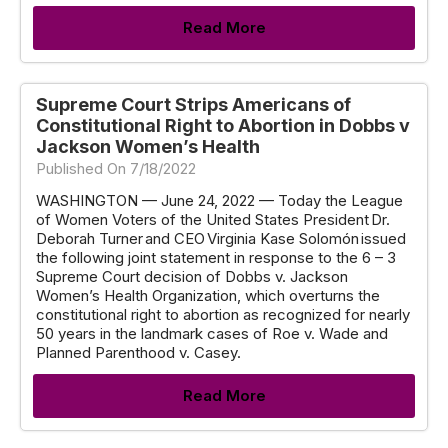
Read More
Supreme Court Strips Americans of
Constitutional Right to Abortion in Dobbs v
Jackson Women’s Health
Published On 7/18/2022
WASHINGTON — June 24, 2022 — Today the League
of Women Voters of the United States President Dr.
Deborah Turner and CEO Virginia Kase Solomón issued
the following joint statement in response to the 6 – 3
Supreme Court decision of Dobbs v. Jackson
Women’s Health Organization, which overturns the
constitutional right to abortion as recognized for nearly
50 years in the landmark cases of Roe v. Wade and
Planned Parenthood v. Casey.
Read More