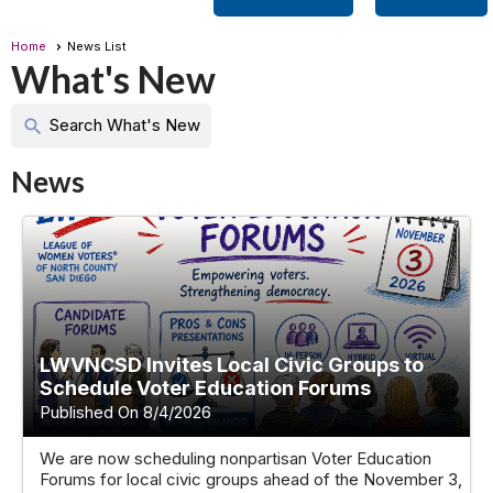
Home
News List
What's New
Search What's New
search
News
LWVNCSD Invites Local Civic Groups to
Schedule Voter Education Forums
Published On 8/4/2026
We are now scheduling nonpartisan Voter Education
Forums for local civic groups ahead of the November 3,