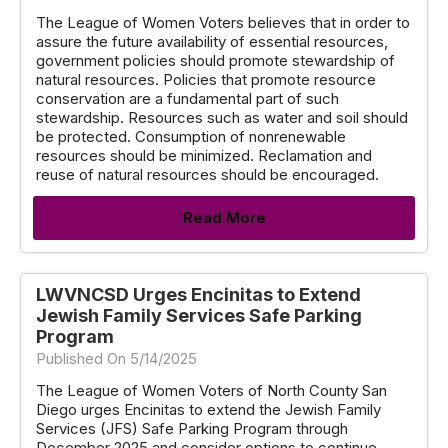
The League of Women Voters believes that in order to
assure the future availability of essential resources,
government policies should promote stewardship of
natural resources. Policies that promote resource
conservation are a fundamental part of such
stewardship. Resources such as water and soil should
be protected. Consumption of nonrenewable
resources should be minimized. Reclamation and
reuse of natural resources should be encouraged.
Read More
LWVNCSD Urges Encinitas to Extend
Jewish Family Services Safe Parking
Program
Published On 5/14/2025
The League of Women Voters of North County San
Diego urges Encinitas to extend the Jewish Family
Services (JFS) Safe Parking Program through
December 2025 and consider options to continue