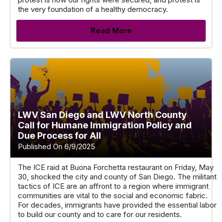
the very foundation of a healthy democracy.
Read More
LWV San Diego and LWV North County
Call for Humane Immigration Policy and
Due Process for All
Published On 6/9/2025
The ICE raid at Buona Forchetta restaurant on Friday, May
30, shocked the city and county of San Diego. The militant
tactics of ICE are an affront to a region where immigrant
communities are vital to the social and economic fabric.
For decades, immigrants have provided the essential labor
to build our county and to care for our residents.