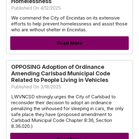
Homelessness
Published On 4/12/2025
We commend the City of Encinitas on its extensive
efforts to help prevent homelessness and assist those
who are without shelter in Encinitas.
Read More
OPPOSING Adoption of Ordinance
Amending Carlsbad Municipal Code
Related to People Living in Vehicles
Published On 3/18/2025
LWVNCSD strongly urges the City of Carlsbad to
reconsider their decision to adopt an ordinance
penalizing the unhoused for sleeping in cars, the only
safe place they have (proposed amendment to
Carlsbad Municipal Code Chapter 8:36, Section
8.36.020.)