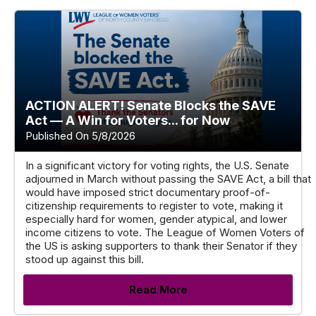
ACTION ALERT! Senate Blocks the SAVE
Act — A Win for Voters... for Now
Published On 5/8/2026
In a significant victory for voting rights, the U.S. Senate
adjourned in March without passing the SAVE Act, a bill that
would have imposed strict documentary proof-of-
citizenship requirements to register to vote, making it
especially hard for women, gender atypical, and lower
income citizens to vote. The League of Women Voters of
the US is asking supporters to thank their Senator if they
stood up against this bill.
Read More