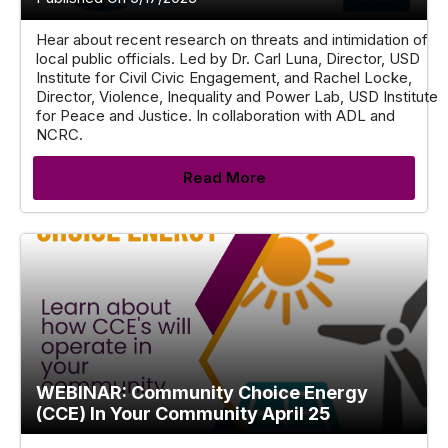
Hear about recent research on threats and intimidation of
local public officials. Led by Dr. Carl Luna, Director, USD
Institute for Civil Civic Engagement, and Rachel Locke,
Director, Violence, Inequality and Power Lab, USD Institute
for Peace and Justice. In collaboration with ADL and
NCRC.
Read More
WEBINAR: Community Choice Energy
(CCE) In Your Community April 25