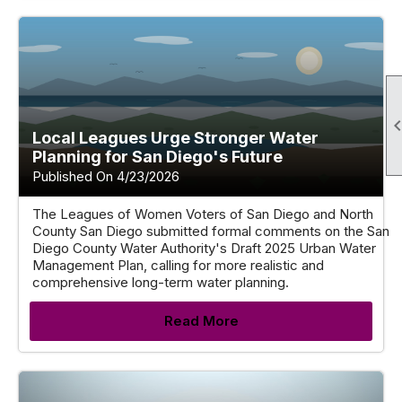
Local Leagues Urge Stronger Water
Planning for San Diego's Future
Published On 4/23/2026
The Leagues of Women Voters of San Diego and North
County San Diego submitted formal comments on the San
Diego County Water Authority's Draft 2025 Urban Water
Management Plan, calling for more realistic and
comprehensive long-term water planning.
Read More