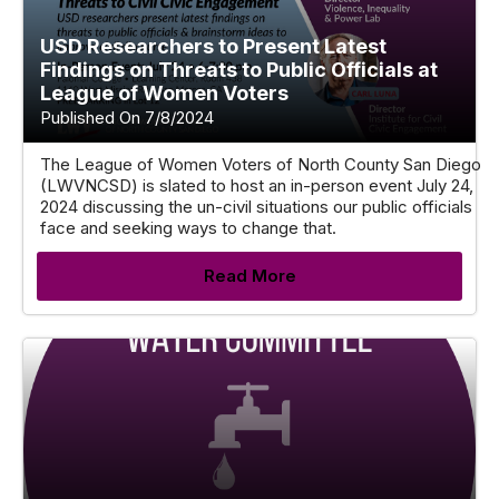
USD Researchers to Present Latest
Findings on Threats to Public Officials at
League of Women Voters
Published On 7/8/2024
The League of Women Voters of North County San Diego
(LWVNCSD) is slated to host an in-person event July 24,
2024 discussing the un-civil situations our public officials
face and seeking ways to change that.
Read More