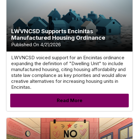
LWVNCSD Supports Encinitas
Manufactured Housing Ordinance
Published On 4/21/2026
LWVNCSD voiced support for an Encinitas ordinance
expanding the definition of "Dwelling Unit" to include
manufactured housing, citing housing affordability and
state law compliance as key priorities and would allow
creative alternatives for increasing housing units in
Encinitas.
Read More