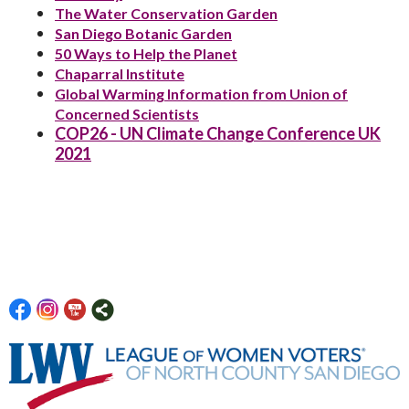
The Water Conservation Garden
San Diego Botanic Garden
50 Ways to Help the Planet
Chaparral Institute
Global Warming Information from Union of
Concerned Scientists
COP26 - UN Climate Change Conference UK
2021