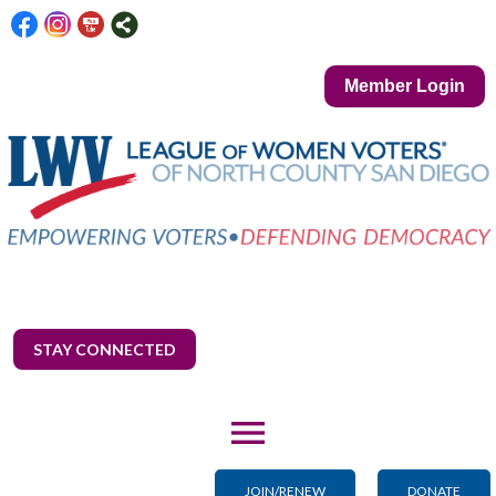
Member Login
STAY CONNECTED
menu
JOIN/RENEW
DONATE