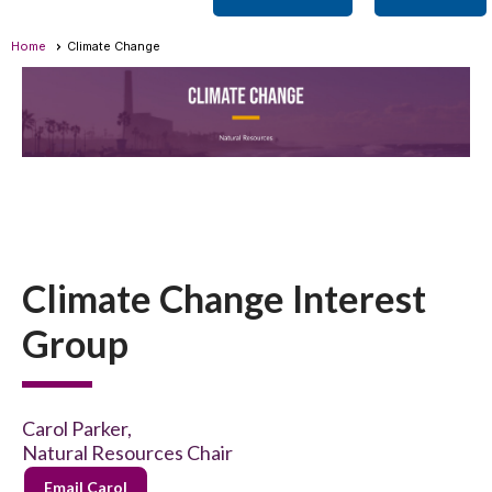
Home
Climate Change
Climate Change Interest
Group
Carol Parker,
Natural Resources Chair
Email Carol