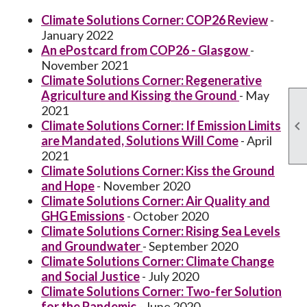
Climate Solutions Corner: COP26 Review
-
January 2022
An ePostcard from COP26 - Glasgow
-
November 2021
Climate Solutions Corner: Regenerative
Agriculture and Kissing the Ground
- May
2021
Climate Solutions Corner: If Emission Limits

are Mandated, Solutions Will Come
- April
2021
Climate Solutions Corner: Kiss the Ground
and Hope
- November 2020
Climate Solutions Corner: Air Quality and
GHG Emissions
- October 2020
Climate Solutions Corner: Rising Sea Levels
and Groundwater
- September 2020
Climate Solutions Corner: Climate Change
and Social Justice
- July 2020
Climate Solutions Corner: Two-fer Solution
for the Pandemic
- June 2020