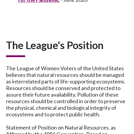
The League's Position
The League of Women Voters of the United States
believes that natural resources should be managed
as interrelated parts of life-supporting ecosystems.
Resources should be conserved and protected to
assure their future availability. Pollution of these
resources should be controlled in order to preserve
the physical, chemical and biological integrity of
ecosystems and to protect public health.
Statement of Position on Natural Resources, as
Affirmed by the 1986 Convention, Based on