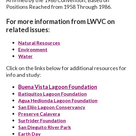
Positions Reached from 1958 Through 1986.
For more information from LWVC on
related issues:
Natural Resources
Environment
Water
Click on the links below for additional resources for
info and study:
Buena Vista Lagoon Foundation
Batiquitos Lagoon Foundation
Agua Hedionda Lagoon Foundation
San Elijo Lagoon Conservancy
Preserve Calavera
Surfrider Foundation
San Dieguito River Park
Earth Day