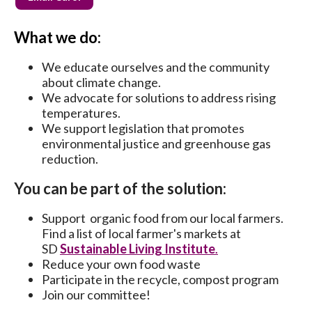
What we do:
We educate ourselves and the community
about climate change.
We advocate for solutions to address rising
temperatures.
We support legislation that promotes
environmental justice and greenhouse gas
reduction.
You can be part of the solution:
Support organic food from our local farmers.
Find a list of local farmer's markets at
SD
Sustainable Living Institute
.
Reduce your own food waste
Participate in the recycle, compost program
Join our committee!