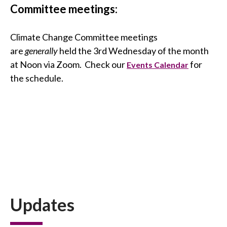
Committee meetings:
Climate Change Committee meetings
are
generally
held the 3rd Wednesday of the month
at Noon via Zoom. Check our
for
Events Calendar
the schedule.
Updates