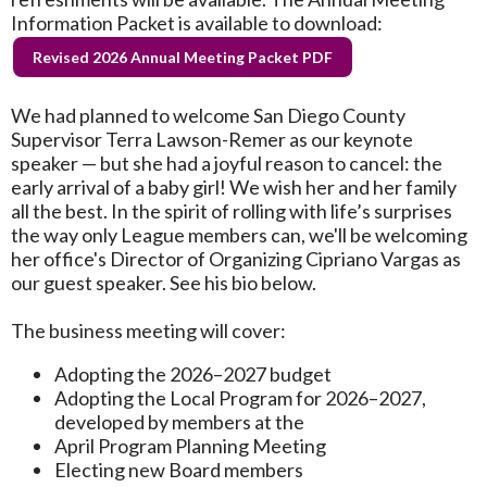
Information Packet is available to download:
Revised 2026 Annual Meeting Packet PDF
We had planned to welcome San Diego County
Supervisor Terra Lawson-Remer as our keynote
speaker — but she had a joyful reason to cancel: the
early arrival of a baby girl! We wish her and her family
all the best. In the spirit of rolling with life’s surprises
the way only League members can, we'll be welcoming
her office's Director of Organizing Cipriano Vargas as
our guest speaker. See his bio below.
The business meeting will cover:
Adopting the 2026–2027 budget
Adopting the Local Program for 2026–2027,
developed by members at the
April Program Planning Meeting
Electing new Board members