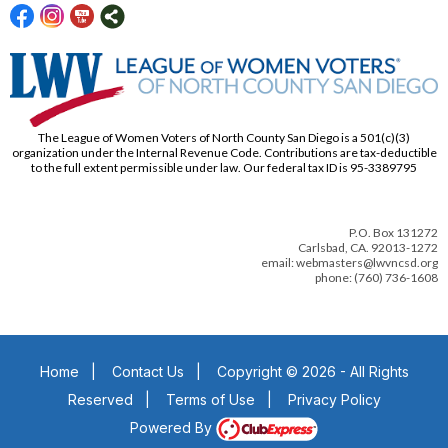
The League of Women Voters of North County San Diego is a 501(c)(3)
organization under the Internal Revenue Code. Contributions are tax-deductible
to the full extent permissible under law. Our federal tax ID is 95-3389795
P.O. Box 131272
Carlsbad, CA. 92013-1272
email: webmasters@lwvncsd.org
phone: (760) 736-1608
Home
|
Contact Us
|
Copyright © 2026 - All Rights
Reserved
|
Terms of Use
|
Privacy Policy
Powered By