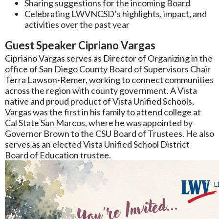
Sharing suggestions for the incoming Board
Celebrating LWVNCSD’s highlights, impact, and
activities over the past year
Guest Speaker Cipriano Vargas
Cipriano Vargas serves as Director of Organizing in the
office of San Diego County Board of Supervisors Chair
Terra Lawson-Remer, working to connect communities
across the region with county government. A Vista
native and proud product of Vista Unified Schools,
Vargas was the first in his family to attend college at
Cal State San Marcos, where he was appointed by
Governor Brown to the CSU Board of Trustees. He also
serves as an elected Vista Unified School District
Board of Education trustee.