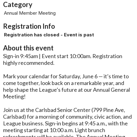
Category
Annual Member Meeting
Registration Info
Registration has closed - Event is past
About this event
Sign-in 9:45am | Event start 10:00am. Registration
highly recommended.
Mark your calendar for Saturday, June 6 — it’s time to
come together, look back on a remarkable year, and
help shape the League’s future at our Annual General
Meeting!
Join us at the Carlsbad Senior Center (799 Pine Ave,
Carlsbad) for a morning of community, civic action, and
League business. Sign-in begins at 9:45 a.m., with the
meeting starting at 10:00 a.m. Light brunch
refreshments will be available. The Annual Meeting