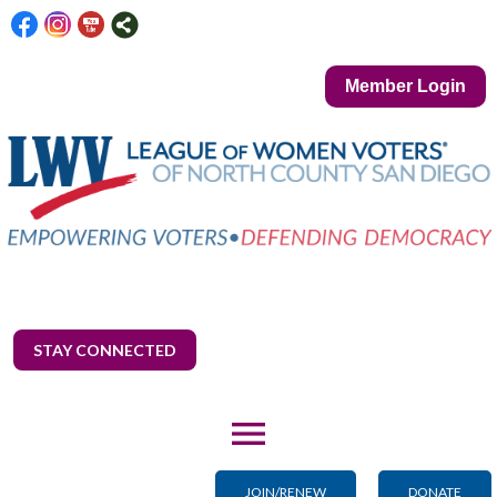
Member Login
STAY CONNECTED
menu
JOIN/RENEW
DONATE