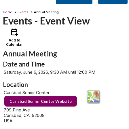
Home
Events
Annual Meeting
Events
- Event View
calendar_add_on
Add to
Calendar
Annual Meeting
Date and Time
Saturday, June 6, 2026, 9:30 AM until 12:00 PM
Location
Carlsbad Senior Center
Carlsbad Senior Center Website
799 Pine Ave
Carlsbad, CA 92008
USA